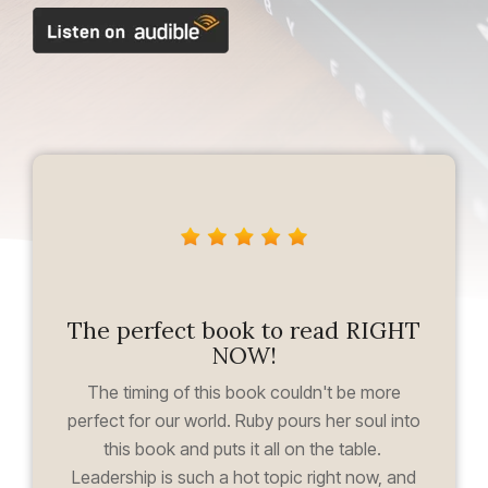
The perfect book to read RIGHT
NOW!
The timing of this book couldn't be more
perfect for our world. Ruby pours her soul into
this book and puts it all on the table.
Leadership is such a hot topic right now, and