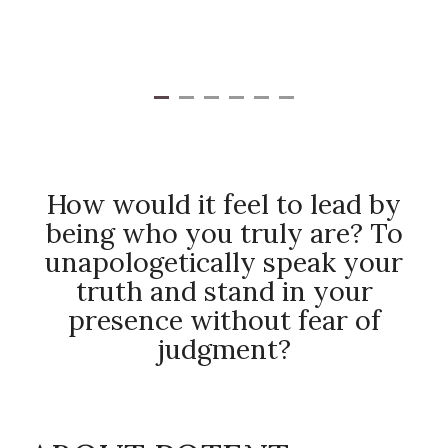
How would it feel to lead by
being who you truly are? To
unapologetically speak your
truth and stand in your
presence without fear of
judgment?