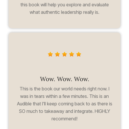
this book will help you explore and evaluate
what authentic leadership really is.
Wow. Wow. Wow.
This is the book our world needs right now. I
was in tears within a few minutes. This is an
Audible that I'll keep coming back to as there is
SO much to takeaway and integrate. HIGHLY
recommend!