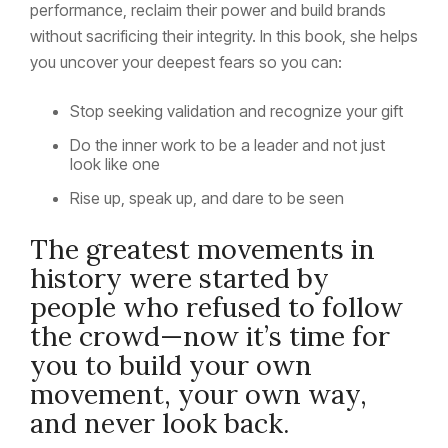
performance, reclaim their power and build brands
without sacrificing their integrity. In this book, she helps
you uncover your deepest fears so you can:
Stop seeking validation and recognize your gift
Do the inner work to be a leader and not just
look like one
Rise up, speak up, and dare to be seen
The greatest movements in
history were started by
people who refused to follow
the crowd—now it’s time for
you to build your own
movement, your own way,
and never look back.