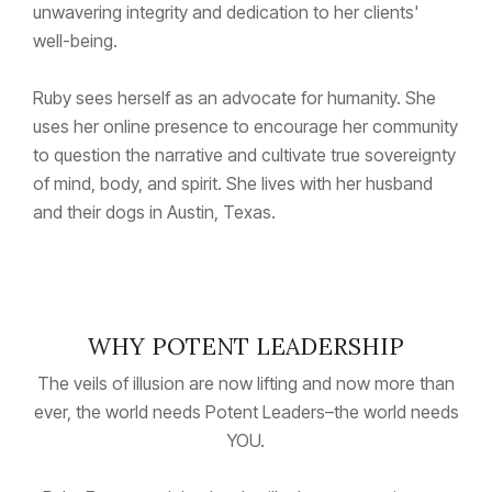
unwavering integrity and dedication to her clients'
well-being.
Ruby sees herself as an advocate for humanity. She
uses her online presence to encourage her community
to question the narrative and cultivate true sovereignty
of mind, body, and spirit. She lives with her husband
and their dogs in Austin, Texas.
WHY POTENT LEADERSHIP
The veils of illusion are now lifting and now more than
ever, the world needs Potent Leaders–the world needs
YOU.