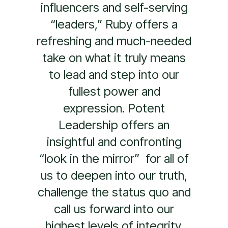
Potent Leadership is the
reality check this world
needs. It is a practical guide
that invites leaders to stand
in their power, own their
gifts, and relentlessly lead
from their hearts. Through
beautiful storytelling and
deep empirical research,
Ruby takes the reader on a
journey to unlock and
express their most authentic
self. Potent Leadership is
the new gold standard for