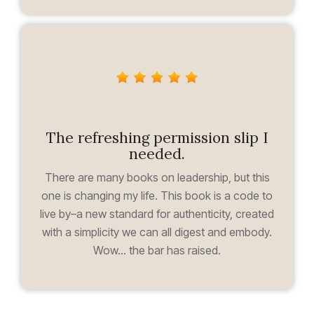
The refreshing permission slip I
needed.
There are many books on leadership, but this
one is changing my life. This book is a code to
live by–a new standard for authenticity, created
with a simplicity we can all digest and embody.
Wow... the bar has raised.