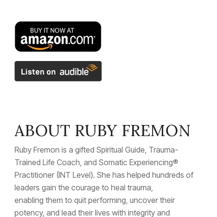
ABOUT RUBY FREMON
Ruby Fremon is a gifted Spiritual Guide, Trauma-
Trained Life Coach, and Somatic Experiencing
®
Practitioner (INT Level). She has helped hundreds of
leaders gain the courage to heal trauma,
enabling them to quit performing, uncover their
potency, and lead their lives with integrity and