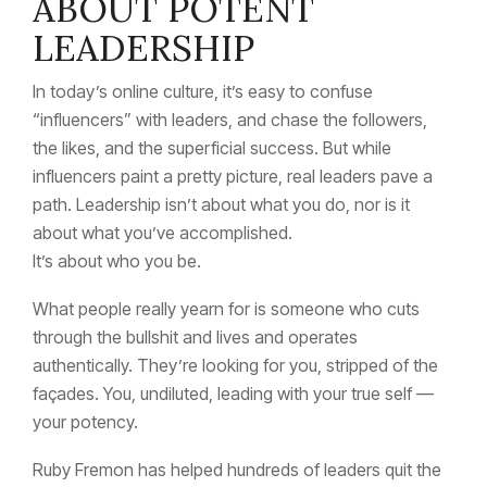
ABOUT POTENT
LEADERSHIP
In today’s online culture, it’s easy to confuse
“influencers” with leaders, and chase the followers,
the likes, and the superficial success. But while
influencers paint a pretty picture, real leaders pave a
path. Leadership isn’t about what you do, nor is it
about what you’ve accomplished.
It’s about who you be.
What people really yearn for is someone who cuts
through the bullshit and lives and operates
authentically. They’re looking for you, stripped of the
façades. You, undiluted, leading with your true self —
your potency.
Ruby Fremon has helped hundreds of leaders quit the