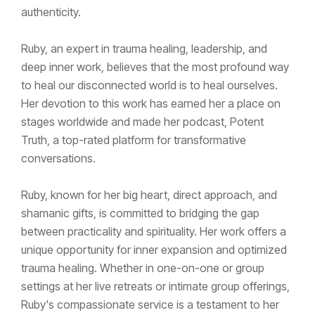
authenticity.
Ruby, an expert in trauma healing, leadership, and
deep inner work, believes that the most profound way
to heal our disconnected world is to heal ourselves.
Her devotion to this work has earned her a place on
stages worldwide and made her podcast, Potent
Truth, a top-rated platform for transformative
conversations.
Ruby, known for her big heart, direct approach, and
shamanic gifts, is committed to bridging the gap
between practicality and spirituality. Her work offers a
unique opportunity for inner expansion and optimized
trauma healing. Whether in one-on-one or group
settings at her live retreats or intimate group offerings,
Ruby's compassionate service is a testament to her