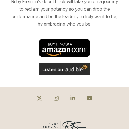
Ruby Fremon’s debut book will take you on a journey
to reclaim your potency so you can drop the
performance and be the leader you truly want to be,
by embracing who you be.
X
Instagram
Linkedin
YouTube