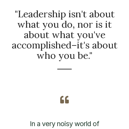
"Leadership isn't about
what you do, nor is it
about what you've
accomplished–it's about
who you be."
In a day and age of fake,