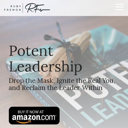
Skip
to
To
the
Me
main
content.
Potent
Leadership
Drop the Mask, Ignite the Real You,
and Reclaim the Leader Within