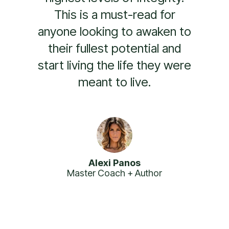
leadership books and is a
must-read for anyone
looking to become a more
impactful and inspiring
leader.
Branden Collinsworth
Founder of Warrior Retreats + Nike Global
Performance Coach