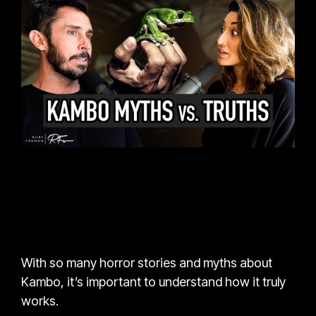
With so many horror stories and myths about
Kambo, it’s important to understand how it truly
works.