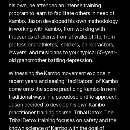
his own, he attended an intense training
program to learn to facilitate others in need of
Kambo. Jason developed his own methodology
in working with Kambo, from working with
thousands of clients from all walks of life, from
professional athletes, soldiers, chiropractors,
lawyers, and musicians to your typical 65-year-
old grandmother battling depression.
Witnessing the Kambo movement explode in
recent years and seeing "facilitators" of Kambo
come onto the scene practicing Kambo in non-
traditional ways in a pseudoscientific approach,
Jason decided to develop his own Kambo
practitioner training course, Tribal Detox. The
Tribal Detox training focuses on safety and the
known science of Kambo with the goal of