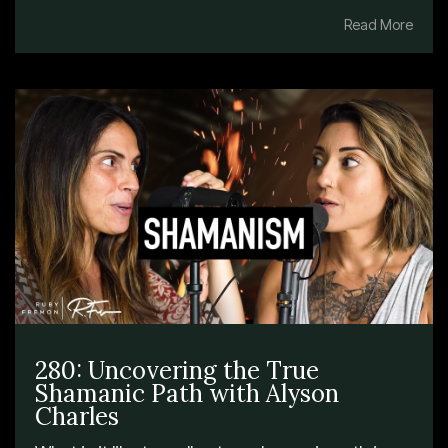
Read More
280: Uncovering the True
Shamanic Path with Alyson
Charles