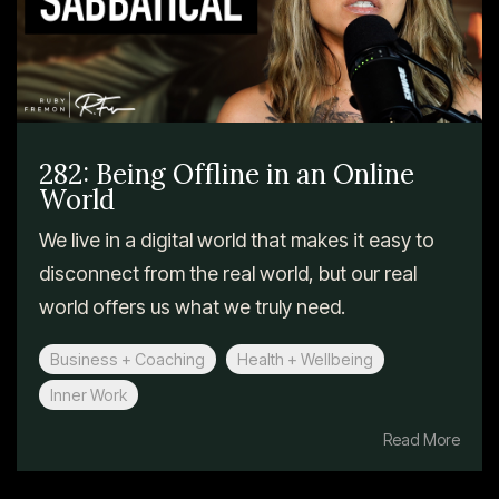
282: Being Offline in an Online
World
We live in a digital world that makes it easy to
disconnect from the real world, but our real
world offers us what we truly need.
Business + Coaching
Health + Wellbeing
Inner Work
Read More