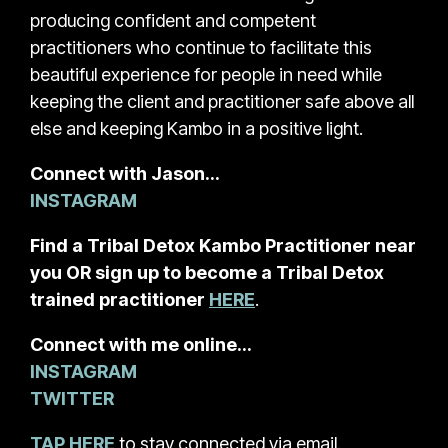
producing confident and competent
practitioners who continue to facilitate this
beautiful experience for people in need while
keeping the client and practitioner safe above all
else and keeping Kambo in a positive light.
Connect with Jason…
INSTAGRAM
Find a Tribal Detox Kambo Practitioner near
you OR sign up to become a Tribal Detox
trained practitioner
HERE
.
Connect with me online…
INSTAGRAM
TWITTER
TAP HERE
to stay connected via email.