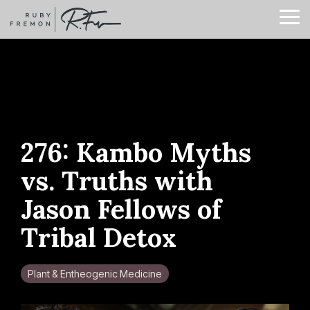
Skip
to
To
the
Me
main
content.
276: Kambo Myths
vs. Truths with
Jason Fellows of
Tribal Detox
Plant & Entheogenic Medicine