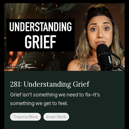
281: Understanding Grief
Grief isn’t something we need to fix–it’s
something we get to feel.
Trauma Work
Inner Work