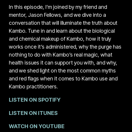
In this episode, I’m joined by my friend and
mentor, Jason Fellows, and we dive into a
conversation that will illuminate the truth about
Kambo. Tune in and learn about the biological
and chemical makeup of Kambo, how it truly
works once it’s administered, why the purge has
nothing to do with Kambo’s real magic, what
health issues it can support you with, and why,
and we shed light on the most common myths
and red flags when it comes to Kambo use and
Kambo practitioners.
LISTEN ON SPOTIFY
LISTEN ON ITUNES
WATCH ON YOUTUBE