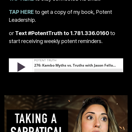
TAP HERE
to get a copy of my book, Potent
Leadership.
or
Text #PotentTruth to 1.781.336.0160
to
start receiving weekly potent reminders.