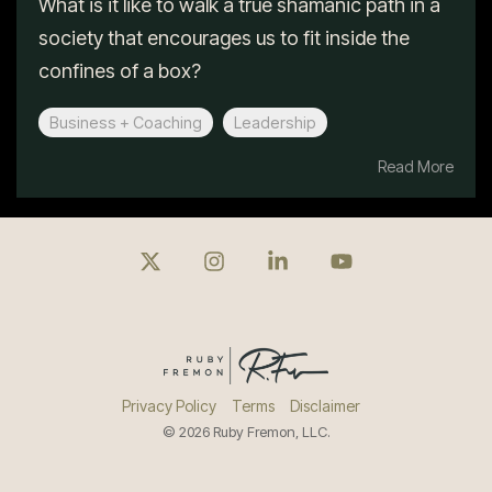
What is it like to walk a true shamanic path in a
society that encourages us to fit inside the
confines of a box?
Business + Coaching
Leadership
Read More
X
Instagram
Linkedin
YouTube
Privacy Policy
Terms
Disclaimer
© 2026 Ruby Fremon, LLC.