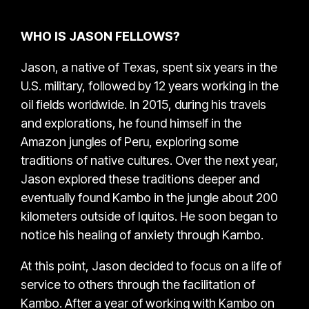
WHO IS JASON FELLOWS?
Jason, a native of Texas, spent six years in the
U.S. military, followed by 12 years working in the
oil fields worldwide. In 2015, during his travels
and explorations, he found himself in the
Amazon jungles of Peru, exploring some
traditions of native cultures. Over the next year,
Jason explored these traditions deeper and
eventually found Kambo in the jungle about 200
kilometers outside of Iquitos. He soon began to
notice his healing of anxiety through Kambo.
At this point, Jason decided to focus on a life of
service to others through the facilitation of
Kambo. After a year of working with Kambo on